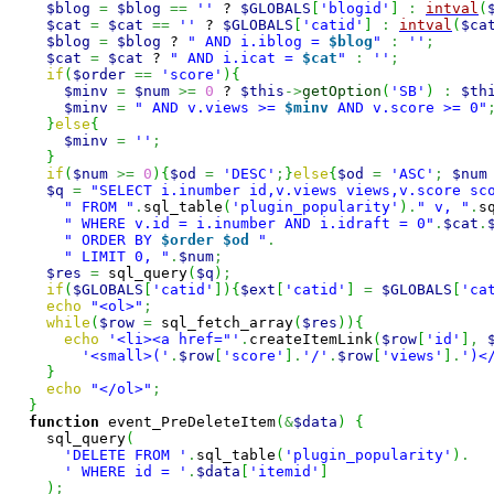
$blog
=
$blog
==
''
 ? 
$GLOBALS
[
'blogid'
]
:
intval
(
$cat
=
$cat
==
''
 ? 
$GLOBALS
[
'catid'
]
:
intval
(
$ca
$blog
=
$blog
 ? 
" AND i.iblog = 
$blog
"
:
''
;
$cat
=
$cat
 ? 
" AND i.icat = 
$cat
"
:
''
;
if
(
$order
==
'score'
)
{
$minv
=
$num
>=
0
 ? 
$this
->
getOption
(
'SB'
)
:
$th
$minv
=
" AND v.views >= 
$minv
 AND v.score >= 0"
}
else
{
$minv
=
''
;
}
if
(
$num
>=
0
)
{
$od
=
'DESC'
;
}
else
{
$od
=
'ASC'
;
$num
$q
=
"SELECT i.inumber id,v.views views,v.score sc
" FROM "
.
sql_table
(
'plugin_popularity'
)
.
" v, "
.
s
" WHERE v.id = i.inumber AND i.idraft = 0"
.
$cat
.
" ORDER BY 
$order
$od
 "
.
" LIMIT 0, "
.
$num
;
$res
=
 sql_query
(
$q
)
;
if
(
$GLOBALS
[
'catid'
]
)
{
$ext
[
'catid'
]
=
$GLOBALS
[
'ca
echo
"<ol>"
;
while
(
$row
=
 sql_fetch_array
(
$res
)
)
{
echo
'<li><a href="'
.
createItemLink
(
$row
[
'id'
]
,
'<small>('
.
$row
[
'score'
]
.
'/'
.
$row
[
'views'
]
.
')<
}
echo
"</ol>"
;
}
function
 event_PreDeleteItem
(
&
$data
)
{
    sql_query
(
'DELETE FROM '
.
sql_table
(
'plugin_popularity'
)
.
' WHERE id = '
.
$data
[
'itemid'
]
)
;