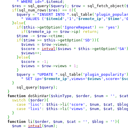
" WHERE id="
.
$itemid
;
$res
=
 sql_query
(
$query
)
;
$row
=
 sql_fetch_object
(
if
(
sql_num_rows
(
$res
)
==
0
)
{
$query
=
"INSERT INTO "
.
sql_table
(
'plugin_popula
" VALUES ('
$itemid
','1','
$remote_ip
','
$time
','
}
else
{
if
(
$this
->
getOption
(
'IgnoreRepeat'
)
==
'yes'
)
if
(
$remote_ip
==
$row
->
ip
)
return
;
$time
-=
$row
->
ctime
;
if
(
$time
>=
$this
->
getOption
(
'SD'
)
)
{
$views
=
$row
->
views
;
$score
=
intval
(
$views
*
$this
->
getOption
(
'SA'
$views
++;
}
else
{
$score
=
-
1
;
$views
=
$row
->
views
+
1
;
}
$query
=
"UPDATE "
.
sql_table
(
'plugin_popularity'
" SET ip='
$remote_ip
',views='
$views
',score='
$s
}
      sql_query
(
$query
)
;
}
function
 doSkinVar
(
$skinType
,
$order
,
$num
=
''
,
$ca
switch
(
$order
)
{
case
'lisc'
:
$this
->
li
(
'score'
,
$num
,
$cat
,
$blo
case
'livi'
:
$this
->
li
(
'views'
,
$num
,
$cat
,
$blo
}
}
function
 li
(
$order
,
$num
,
$cat
=
''
,
$blog
=
''
)
{
$num
=
intval
(
$num
)
;