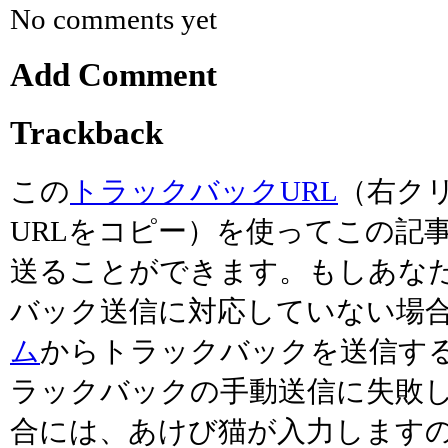
No comments yet
Add Comment
Trackback
この
トラックバックURL
（右ク
URLをコピー）を使ってこの記
送ることができます。もしあな
バック送信に対応していない場
ム
からトラックバックを送信す
ラックバックの手動送信に失敗
合には、あけび猫が入力します