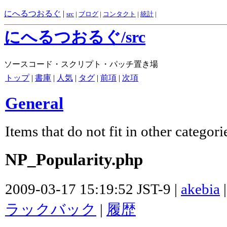
にへるつおるぐ
|
src
|
ブログ
|
コンタクト
|
統計
|
にへるつおるぐ/src
ソースコード・スクリプト・パッチ置き場
トップ
|
書庫
|
人気
|
タグ
|
前項
|
次項
General
Items that do not fit in other categori
NP_Popularity.php
2009-03-17 15:19:52 JST-9 |
akebia
ラックバック
|
履歴