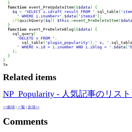
}
function
 event_PreUpdateItem
(
&
$data
)
{
$q
=
'SELECT i.idraft result FROM '
.
sql_table
(
'ite
' WHERE i.inumber='
.
$data
[
'itemid'
]
;
if
(
quickQuery
(
$q
)
)
$this
->
event_PreDeleteItem
(
$dat
}
function
 event_PreDeleteBlog
(
&
$data
)
{
    sql_query
(
'DELETE v FROM '
.
        sql_table
(
'plugin_popularity'
)
.
' v, '
.
sql_tabl
' WHERE v.id = i.inumber AND i.iblog = '
.
$data
[
'
)
;
}
}
?>
Related items
NP_Popularity - 人気記事のリ
<<前項
|
一覧
|
次項>>
Comments