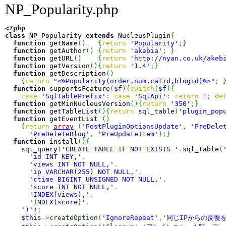
NP_Popularity.php
<?php
class
 NP_Popularity 
extends
 NucleusPlugin
{
function
 getName
(
)
{
return
'Popularity'
;
}
function
 getAuthor
(
)
{
return
'akebia'
;
}
function
 getURL
(
)
{
return
'http://nyan.co.uk/akeb
function
 getVersion
(
)
{
return
'1.4'
;
}
function
 getDescription
(
)
{
return
"<%Popularity(order,num,catid,blogid)%>"
;
function
 supportsFeature
(
$f
)
{
switch
(
$f
)
{
case
'SqlTablePrefix'
:
case
'SqlApi'
:
return
1
;
de
function
 getMinNucleusVersion
(
)
{
return
'350'
;
}
function
 getTableList
(
)
{
return
 sql_table
(
'plugin_pop
function
 getEventList 
(
)
{
return
array
(
'PostPluginOptionsUpdate'
,
'PreDele
'PreDeleteBlog'
,
'PreUpdateItem'
)
;
}
function
 install
(
)
{
    sql_query
(
'CREATE TABLE IF NOT EXISTS '
.
sql_table
(
'id INT KEY,'
.
'views INT NOT NULL,'
.
'ip VARCHAR(255) NOT NULL,'
.
'ctime BIGINT UNSIGNED NOT NULL,'
.
'score INT NOT NULL,'
.
'INDEX(views),'
.
'INDEX(score)'
.
')'
)
;
$this
->
createOption
(
'IgnoreRepeat'
,
'同じIPからの反復