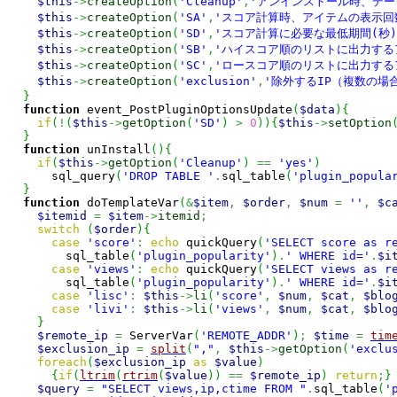
$this
->
createOption
(
'Cleanup'
,
'アンインストール時、デー
$this
->
createOption
(
'SA'
,
'スコア計算時、アイテムの表示回
$this
->
createOption
(
'SD'
,
'スコア計算に必要な最低期間(秒)
$this
->
createOption
(
'SB'
,
'ハイスコア順のリストに出力する
$this
->
createOption
(
'SC'
,
'ロースコア順のリストに出力する
$this
->
createOption
(
'exclusion'
,
'除外するIP（複数の場合
}
function
 event_PostPluginOptionsUpdate
(
$data
)
{
if
(
!
(
$this
->
getOption
(
'SD'
)
>
0
)
)
{
$this
->
setOption
}
function
 unInstall
(
)
{
if
(
$this
->
getOption
(
'Cleanup'
)
==
'yes'
)
      sql_query
(
'DROP TABLE '
.
sql_table
(
'plugin_popula
}
function
 doTemplateVar
(
&
$item
,
$order
,
$num
=
''
,
$c
$itemid
=
$item
->
itemid
;
switch
(
$order
)
{
case
'score'
:
echo
 quickQuery
(
'SELECT score as r
        sql_table
(
'plugin_popularity'
)
.
' WHERE id='
.
$i
case
'views'
:
echo
 quickQuery
(
'SELECT views as r
        sql_table
(
'plugin_popularity'
)
.
' WHERE id='
.
$i
case
'lisc'
:
$this
->
li
(
'score'
,
$num
,
$cat
,
$blo
case
'livi'
:
$this
->
li
(
'views'
,
$num
,
$cat
,
$blo
}
$remote_ip
=
 ServerVar
(
'REMOTE_ADDR'
)
;
$time
=
tim
$exclusion_ip
=
split
(
","
,
$this
->
getOption
(
'exclu
foreach
(
$exclusion_ip
as
$value
)
{
if
(
ltrim
(
rtrim
(
$value
)
)
==
$remote_ip
)
return
;
}
$query
=
"SELECT views,ip,ctime FROM "
.
sql_table
(
'