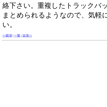
絡下さい。重複したトラックバッ
まとめられるようなので、気軽
い。
<<前項
|
一覧
|
次項>>