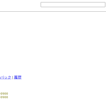
バック
|
履歴
00 +0900
51 +0900