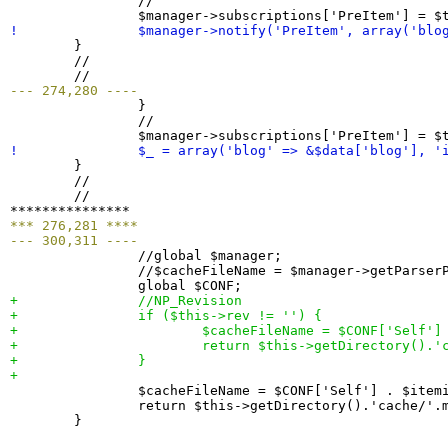
  		//

  		$manager->subscriptions
[
'PreItem'
]
! 		$manager->notify
(
'PreItem', array
(
'blo
}
  	//

--- 274,280 ----
}
  		//

  		$manager->subscriptions
[
'PreItem'
]
! 		$_ = array
(
'blog' => &$data
[
'blog'
]
, '
}
  	//

  	//

*** 276,281 ****
--- 300,311 ----

  		//global $manager;

  		//$cacheFileName = $manager->getParser
+ 		//NP_Revision
+ 		if 
(
$this->rev != ''
)
{
+ 			$cacheFileName = $CONF
[
'Self'
]
+ 			return $this->getDirectory
(
)
.'
+ 		
}
+ 		

  		$cacheFileName = $CONF
[
'Self'
]
 . $itemi
  		return $this->getDirectory
(
)
.'cache/'.
}