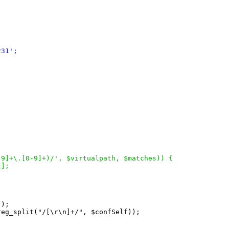
231
';
-9
]
+\.
[
0-9
]
+
)
/', $virtualpath, $matches
)
)
{
1
]
;
'
)
;

reg_split
(
"/
[
\r\n
]
+/", $confSelf
)
)
;
