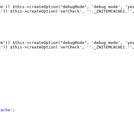
de'
)
)
 $this->createOption
(
"debugMode", 'debug mode', 'ye
k'
)
)
 $this->createOption
(
'verCheck', ''._ZNITEMCACHE1.''
de'
)
)
 $this->createOption
(
"debugMode", 'debug mode', 'ye
k'
)
)
 $this->createOption
(
'verCheck', ''._ZNITEMCACHE1.''
Cache';