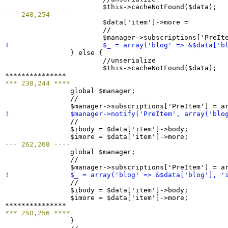
  			$this->cacheNotFound
(
$data
)
--- 248,254 ----

  			$data
[
'item'
]
->more =         
  			//

  			$manager->subscriptions
[
'PreIt
! 			$_ = array
(
'blog' => &$data
[
'b
}
 else 
{
  			//unserialize

  			$this->cacheNotFound
(
$data
)
;

*** 238,244 ****

  		global $manager;

  		//

  		$manager->subscriptions
[
'PreItem'
]
 = a
! 		$manager->notify
(
'PreItem', array
(
'blo

  		//

  		$ibody = $data
[
'item'
]
->body;

  		$imore = $data
[
'item'
]
--- 262,268 ----

  		global $manager;

  		//

  		$manager->subscriptions
[
'PreItem'
]
 = a
! 		$_ = array
(
'blog' => &$data
[
'blog'
]
, '

  		//

  		$ibody = $data
[
'item'
]
->body;

  		$imore = $data
[
'item'
]
->more;

*** 250,256 ****
}