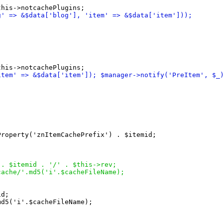
g' => &$data
[
'blog'
]
, 'item' => &$data
[
'item'
]
)
)
;
item' => &$data
[
'item'
]
)
; $manager->notify
(
'PreItem', $_
Property
(
'znItemCachePrefix'
)
 . $itemid;

 . $itemid . '/' . $this->rev;
cache/'.md5
(
'i'.$cacheFileName
)
;
d;

md5
(
'i'.$cacheFileName
)
;
