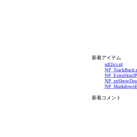
新着アイテム
sdl2ics.pl
NP_TrackBack.p
NP_ExtraSkinJP
NP_znShowDraft
NP_MarkdownEdi
新着コメント
;