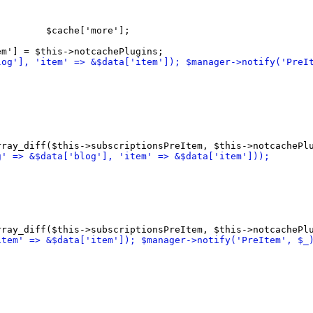
         $cache
[
'more'
]
;

em'
]
log'
]
, 'item' => &$data
[
'item'
]
)
; $manager->notify
(
'PreI
rray_diff
(
$this->subscriptionsPreItem, $this->notcachePl
g' => &$data
[
'blog'
]
, 'item' => &$data
[
'item'
]
)
)
;
rray_diff
(
$this->subscriptionsPreItem, $this->notcachePl
item' => &$data
[
'item'
]
)
; $manager->notify
(
'PreItem', $_