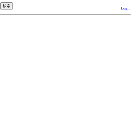
Login