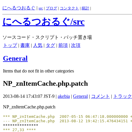
にへるつおるぐ
|
src
|
ブログ
|
コンタクト
|
統計
|
にへるつおるぐ/src
ソースコード・スクリプト・パッチ置き場
トップ
|
書庫
|
人気
|
タグ
|
前項
|
次項
General
Items that do not fit in other categories
NP_znItemCache.php.patch
2013-08-14 17:43:07 JST-9 |
akebia
|
General
|
コメント
|
トラック
NP_znItemCache.php.patch
*** NP_znItemCache.php	2007-05-15 06:47:18.0000000
--- NP_znItemCache.php	2013-08-12 19:42:15.4764341
*** 27,33 ****