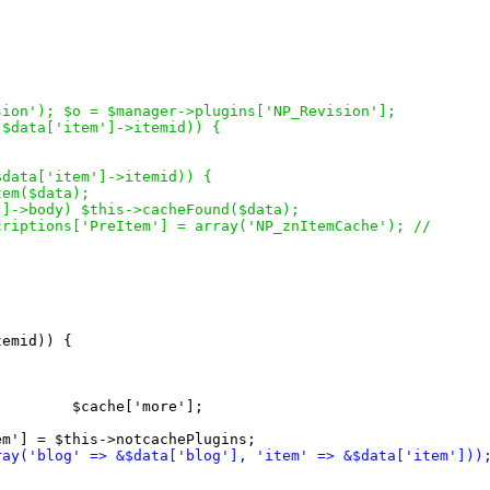
sion'
)
; $o = $manager->plugins
[
'NP_Revision'
]
;
(
$data
[
'item'
]
->itemid
)
)
{
$data
[
'item'
]
->itemid
)
)
{
Item
(
$data
)
;
'
]
->body
)
 $this->cacheFound
(
$data
)
;
bscriptions
[
'PreItem'
]
 = array
(
'NP_znItemCache'
)
; //
temid
)
)
{
         $cache
[
'more'
]
;

em'
]
ray
(
'blog' => &$data
[
'blog'
]
, 'item' => &$data
[
'item'
]
)
)