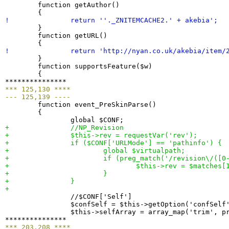
  	function getAuthor
(
)
{
! 		return ''._ZNITEMCACHE2.' + akebia';
}
  	function getURL
(
)
{
! 		return 'http://nyan.co.uk/akebia/item/
}
  	function supportsFeature
(
$w
)
{
*** 125,130 ****
--- 125,139 ----

  	function event_PreSkinParse
(
)
{
+ 		//NP_Revision
+ 		$this->rev = requestVar
(
'rev'
)
;
+ 		if 
(
$CONF
[
'URLMode'
]
 == 'pathinfo'
)
{
+ 			global $virtualpath;
+ 			if 
(
preg_match
(
'/revision\/
(
[
0
+ 				$this->rev = $matches
[
+ 			
}
+ 		
}
+ 

  		//$CONF
[
'Self'
]
  		$confSelf = $this->getOption
(
'confSelf
  		$this->selfArray = array_map
(
'trim', p
*** 203,208 ****