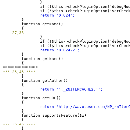
}
  		if 
(
!$this->checkPluginOption
(
'debugMo
  		if 
(
!$this->checkPluginOption
(
'verChec
! 		return '
0.024
';
}
  	function getName
(
)
{
--- 27,33 ----
}
  		if 
(
!$this->checkPluginOption
(
'debugMo
  		if 
(
!$this->checkPluginOption
(
'verChec
! 		return '
0.024
-
2
';
}
  	function getName
(
)
{
*** 35,45 ****
}
  	function getAuthor
(
)
{
! 		return ''._ZNITEMCACHE2.'';
}
  	function getURL
(
)
{
! 		return 'http://wa.otesei.com/NP_znItem
}
  	function supportsFeature
(
$w
)
{
--- 35,45 ----
}