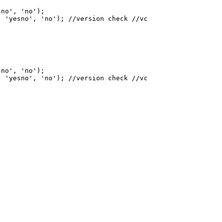
sno', 'no'
)
;

, 'yesno', 'no'
)
sno', 'no'
)
;

, 'yesno', 'no'
)