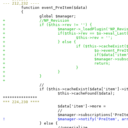
--- 212,232 ----

  	function event_PreItem
(
$data
)
{
+ 		//NP_Revision
+ 		if 
(
$this->rev != ''
)
{
+ 			$manager->_loadPlugin
(
'NP_Revi
+ 			if
(
$this->rev == $o->eval_Last
+ 				$this->rev = '';
+ 			
}
 else 
{
+ 				if 
(
$this->cacheExist
(
+ 					$o->event_Pre
+ 					if
(
$data
[
'item
+ 					$manager->su
+ 					return;
+ 				
}
+ 			
}
+ 		
}
+ 

  		//

  		if 
(
$this->cacheExist
(
$data
[
'item'
]
->i
  			$this->cacheFound
(
$data
)
;

*** 224,230 ****

  			$data
[
'item'
]
->more =         
  			//

  			$manager->subscriptions
[
'PreIt
! 			$manager->notify
(
'PreItem', ar
}
 else 
{
  			//unserialize
